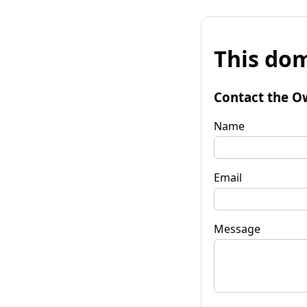
This dom
Contact the O
Name
Email
Message