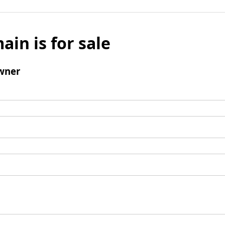
ain is for sale
wner